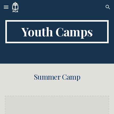
Skip to main content
Skip to navigation
Youth Camps
Summer Camp