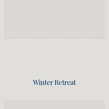
Winter Retreat